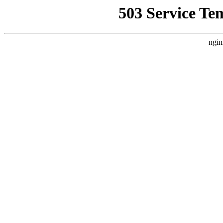
503 Service Te
ngin